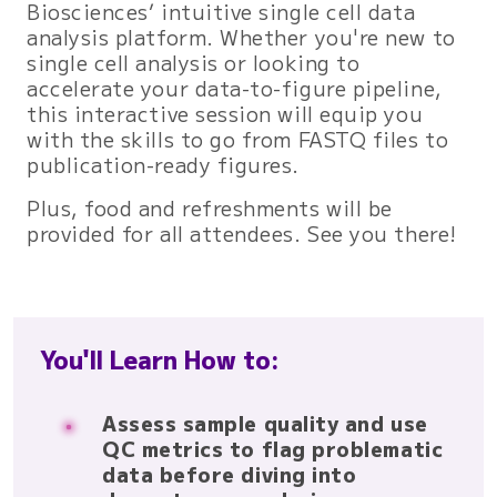
Biosciences’ intuitive single cell data
analysis platform. Whether you're new to
single cell analysis or looking to
accelerate your data-to-figure pipeline,
this interactive session will equip you
with the skills to go from FASTQ files to
publication-ready figures.
Plus, food and refreshments will be
provided for all attendees. See you there!
You'll Learn How to:
Assess sample quality and use
QC metrics to flag problematic
data before diving into