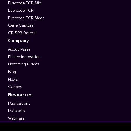
Evercode TCR Mini
Evercode TCR
Evercode TCR Mega
Gene Capture
CRISPR Detect
Company
About Parse
Future Innovation
Upcoming Events
Blog
News
Careers
Resources
Publications
Datasets
Webinars
Support Suite