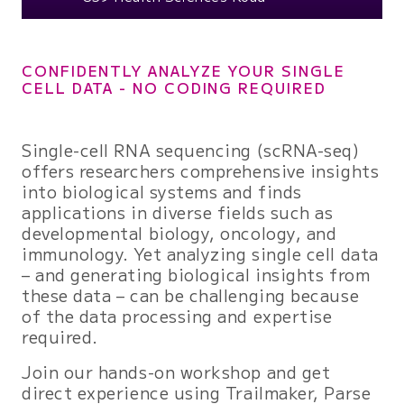
CONFIDENTLY ANALYZE YOUR SINGLE
CELL DATA - NO CODING REQUIRED
Single-cell RNA sequencing (scRNA-seq)
offers researchers comprehensive insights
into biological systems and finds
applications in diverse fields such as
developmental biology, oncology, and
immunology. Yet analyzing single cell data
– and generating biological insights from
these data – can be challenging because
of the data processing and expertise
required.
Join our hands-on workshop and get
direct experience using Trailmaker, Parse