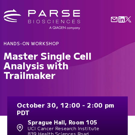
HANDS-ON WORKSHOP
Master Single Cell
Analysis with
Trailmaker
October 30, 12:00 - 2:00 pm
PDT
Sprague Hall, Room 105
UCI Cancer Research Institute
839 Health Sciences Road