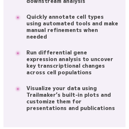
downstream analysis
Quickly annotate cell types
using automated tools and make
manual refinements when
needed
Run differential gene
expression analysis to uncover
key transcriptional changes
across cell populations
Visualize your data using
Trailmaker’s built-in plots and
customize them for
presentations and publications