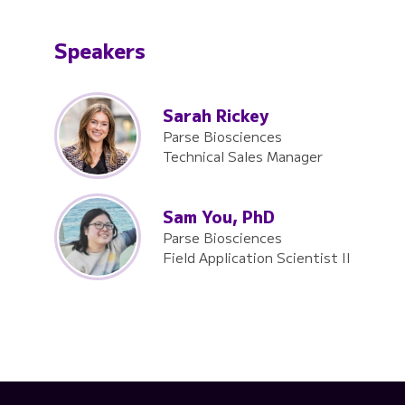
Speakers
Sarah Rickey
Parse Biosciences
Technical Sales Manager
Sam You, PhD
Parse Biosciences
Field Application Scientist II