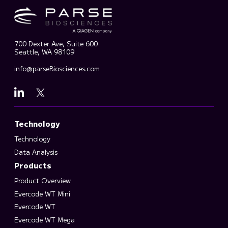
700 Dexter Ave, Suite 600
Seattle, WA 98109
info@parseBiosciences.com
Technology
Technology
Data Analysis
Products
Product Overview
Evercode WT Mini
Evercode WT
Evercode WT Mega