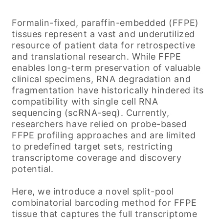
Formalin-fixed, paraffin-embedded (FFPE)
tissues represent a vast and underutilized
resource of patient data for retrospective
and translational research. While FFPE
enables long-term preservation of valuable
clinical specimens, RNA degradation and
fragmentation have historically hindered its
compatibility with single cell RNA
sequencing (scRNA-seq). Currently,
researchers have relied on probe-based
FFPE profiling approaches and are limited
to predefined target sets, restricting
transcriptome coverage and discovery
potential.
Here, we introduce a novel split-pool
combinatorial barcoding method for FFPE
tissue that captures the full transcriptome