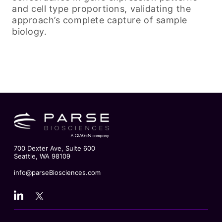
and cell type proportions, validating the
approach’s complete capture of sample
biology.
700 Dexter Ave, Suite 600
Seattle, WA 98109
info@parseBiosciences.com