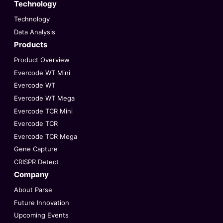
Technology
Technology
Data Analysis
Products
Product Overview
Evercode WT Mini
Evercode WT
Evercode WT Mega
Evercode TCR Mini
Evercode TCR
Evercode TCR Mega
Gene Capture
CRISPR Detect
Company
About Parse
Future Innovation
Upcoming Events