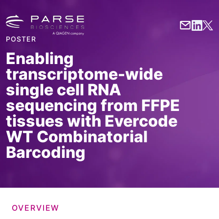
POSTER
Enabling
transcriptome-wide
single cell RNA
sequencing from FFPE
tissues with Evercode
WT Combinatorial
Barcoding
OVERVIEW