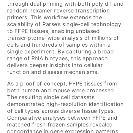
through dual priming with both poly dT and
random hexamer reverse transcription
primers. This workflow extends the
scalability of Parse’s single-cell technology
to FFPE tissues, enabling unbiased
transcriptome-wide analysis of millions of
cells and hundreds of samples within a
single experiment. By capturing a broad
range of RNA biotypes, this approach
delivers deeper insights into cellular
function and disease mechanisms.
As a proof of concept, FFPE tissues from
both human and mouse were processed.
The resulting single cell datasets
demonstrated high-resolution identification
of cell types across diverse tissue types.
Comparative analyses between FFPE and
matched fresh frozen samples revealed
concordance in gene expression patterns