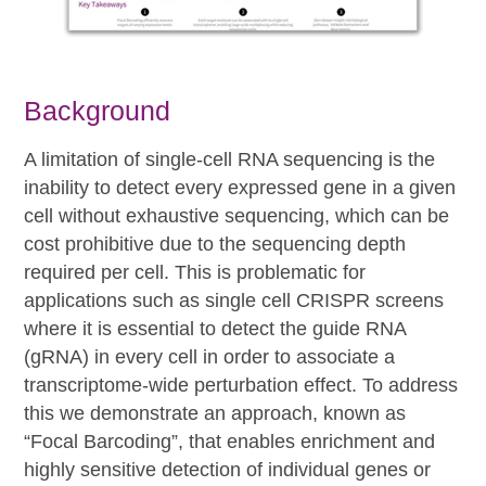
Background
A limitation of single-cell RNA sequencing is the
inability to detect every expressed gene in a given
cell without exhaustive sequencing, which can be
cost prohibitive due to the sequencing depth
required per cell. This is problematic for
applications such as single cell CRISPR screens
where it is essential to detect the guide RNA
(gRNA) in every cell in order to associate a
transcriptome-wide perturbation effect. To address
this we demonstrate an approach, known as
“Focal Barcoding”, that enables enrichment and
highly sensitive detection of individual genes or