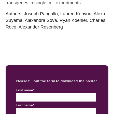
transgenes in single cell experiments.
Authors: Joseph Pangallo, Lauren Kenyon, Alexa
Suyama, Alexandra Sova, Ryan Koehler, Charles
Roco, Alexander Rosenberg
Please fill out the form to download the poster.
First name
*
Last name
*