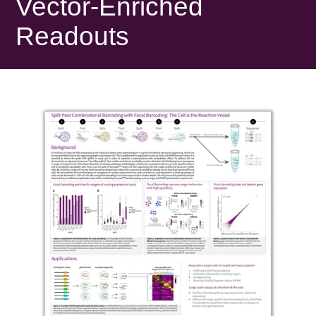
Vector-Enriched
Readouts