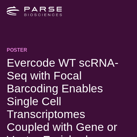
POSTER
Evercode WT scRNA-
Seq with Focal
Barcoding Enables
Single Cell
Transcriptomes
Coupled with Gene or