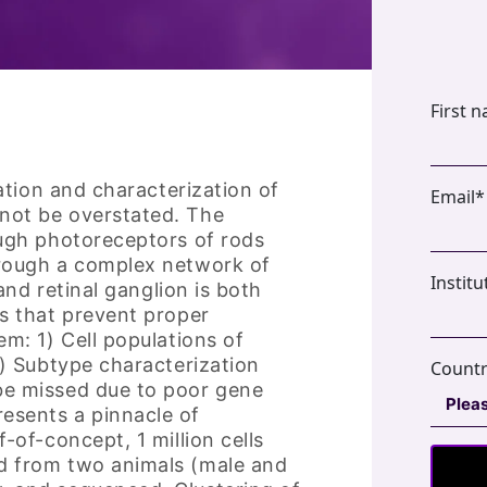
First 
cation and characterization of
Email
*
not be overstated. The
ough photoreceptors of rods
hrough a complex network of
Institu
 and retinal ganglion is both
es that prevent proper
em: 1) Cell populations of
2) Subtype characterization
Count
be missed due to poor gene
esents a pinnacle of
-of-concept, 1 million cells
ed from two animals (male and