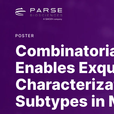
POSTER
Combinatoria
Enables Exqu
Characterizat
Subtypes in 