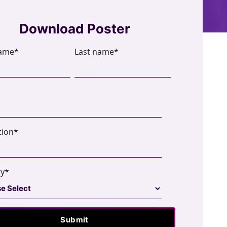
Download Poster
name
*
Last name
*
tion
*
ry
*