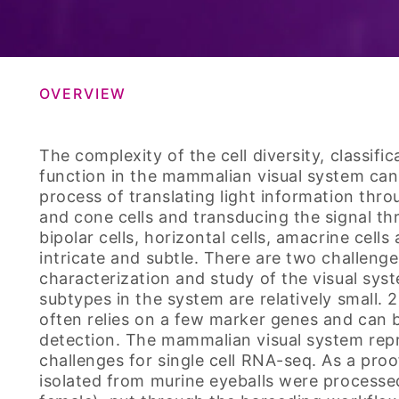
OVERVIEW
The complexity of the cell diversity, classifi
function in the mammalian visual system can
process of translating light information thr
and cone cells and transducing the signal t
bipolar cells, horizontal cells, amacrine cells
intricate and subtle. There are two challeng
characterization and study of the visual syst
subtypes in the system are relatively small. 
often relies on a few marker genes and can 
detection. The mammalian visual system repr
challenges for single cell RNA-seq. As a proof
isolated from murine eyeballs were process