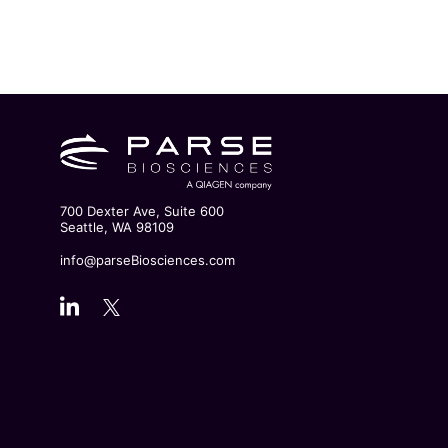
700 Dexter Ave, Suite 600
Seattle, WA 98109
info@parseBiosciences.com