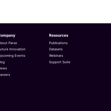
Company
Resources
bout Parse
Publications
uture Innovation
Datasets
pcoming Events
Webinars
log
Support Suite
News
areers