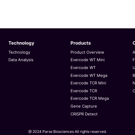
Technology
Products
Technology
Product Overview
A
Data Analysis
Evercode WT Mini
F
Evercode WT
U
Evercode WT Mega
B
Evercode TCR Mini
Evercode TCR
C
Evercode TCR Mega
Gene Capture
CRISPR Detect
@ 2024 Parse Biosciences
All rights reserved.