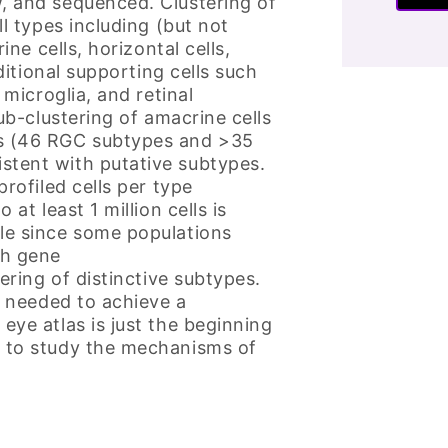
, and sequenced. Clustering of
ll types including (but not
ine cells, horizontal cells,
ditional supporting cells such
 microglia, and retinal
ub-clustering of amacrine cells
es (46 RGC subtypes and >35
stent with putative subtypes.
rofiled cells per type
at least 1 million cells is
le since some populations
gh gene
ering of distinctive subtypes.
s needed to achieve a
eye atlas is just the beginning
y to study the mechanisms of