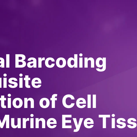
l Barcoding
isite
ion of Cell
Murine Eye Tis