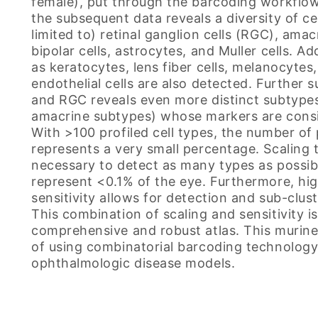
female), put through the barcoding workflow
the subsequent data reveals a diversity of ce
limited to) retinal ganglion cells (RGC), amacr
bipolar cells, astrocytes, and Muller cells. Ad
as keratocytes, lens fiber cells, melanocytes,
endothelial cells are also detected. Further s
and RGC reveals even more distinct subtyp
amacrine subtypes) whose markers are consi
With >100 profiled cell types, the number of p
represents a very small percentage. Scaling to 
necessary to detect as many types as possib
represent <0.1% of the eye. Furthermore, hi
sensitivity allows for detection and sub-clust
This combination of scaling and sensitivity i
comprehensive and robust atlas. This murine 
of using combinatorial barcoding technolog
ophthalmologic disease models.