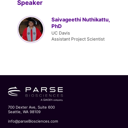
Speaker
Saivageethi Nuthikattu,
PhD
UC Davis
Assistant Project Scientist
700 Dexter Ave, Suite 600
Seattle, WA 98109
info@parseBiosciences.com