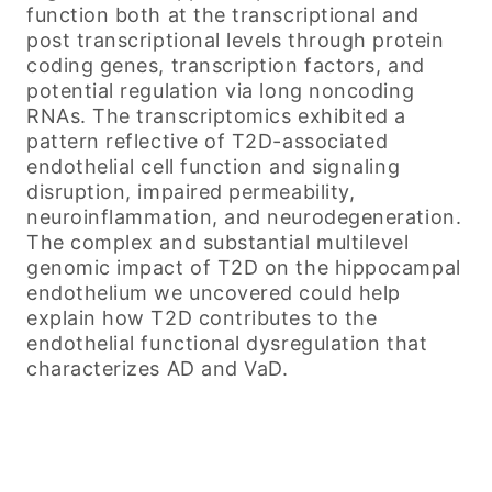
function both at the transcriptional and
post transcriptional levels through protein
coding genes, transcription factors, and
potential regulation via long noncoding
RNAs. The transcriptomics exhibited a
pattern reflective of T2D-associated
endothelial cell function and signaling
disruption, impaired permeability,
neuroinflammation, and neurodegeneration.
The complex and substantial multilevel
genomic impact of T2D on the hippocampal
endothelium we uncovered could help
explain how T2D contributes to the
endothelial functional dysregulation that
characterizes AD and VaD.