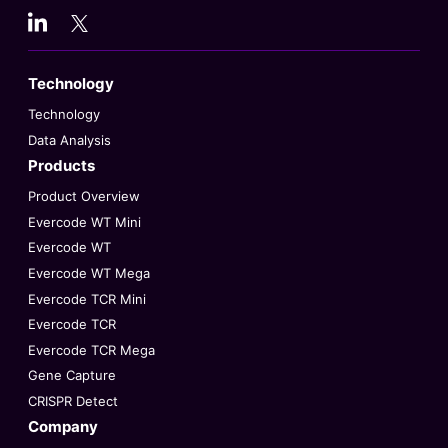
Technology
Technology
Data Analysis
Products
Product Overview
Evercode WT Mini
Evercode WT
Evercode WT Mega
Evercode TCR Mini
Evercode TCR
Evercode TCR Mega
Gene Capture
CRISPR Detect
Company