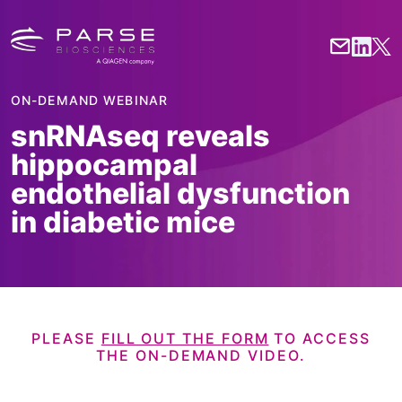
ON-DEMAND WEBINAR
snRNAseq reveals
hippocampal
endothelial dysfunction
in diabetic mice
PLEASE
FILL OUT THE FORM
TO ACCESS
THE
ON-DEMAND VIDEO.