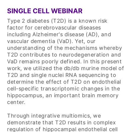
SINGLE CELL WEBINAR
Type 2 diabetes (T2D) is a known risk
factor for cerebrovascular diseases
including Alzheimer's disease (AD), and
vascular dementia (VaD). Yet, our
understanding of the mechanisms whereby
T2D contributes to neurodegeneration and
VaD remains poorly defined. In this present
work, we utilized the db/db murine model of
T2D and single nuclei RNA sequencing to
determine the effect of T2D on endothelial
cell-specific transcriptomic changes in the
hippocampus, an important brain memory
center.
Through integrative multiomics, we
demonstrate that T2D results in complex
regulation of hippocampal endothelial cell