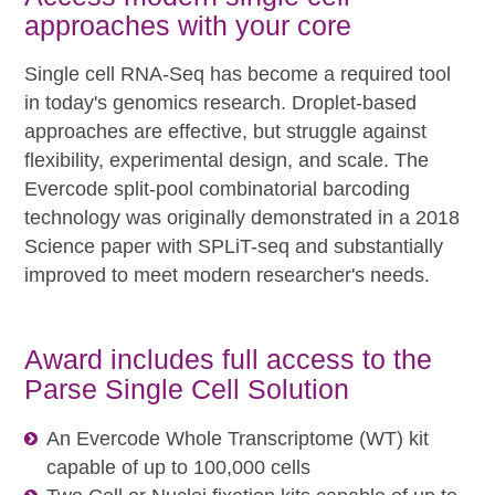
approaches with your core
Single cell RNA-Seq has become a required tool
in today's genomics research. Droplet-based
approaches are effective, but struggle against
flexibility, experimental design, and scale. The
Evercode split-pool combinatorial barcoding
technology was originally demonstrated in a 2018
Science paper with SPLiT-seq and substantially
improved to meet modern researcher's needs.
Award includes full access to the
Parse Single Cell Solution
An Evercode Whole Transcriptome (WT) kit
capable of up to 100,000 cells