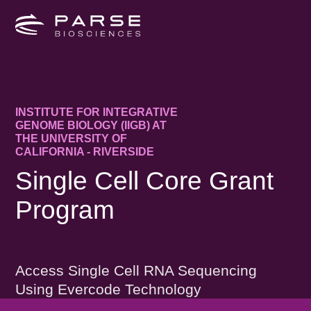
INSTITUTE FOR INTEGRATIVE
GENOME BIOLOGY (IIGB) AT
THE UNIVERSITY OF
CALIFORNIA - RIVERSIDE
Single Cell Core Grant
Program
Access Single Cell RNA Sequencing
Using Evercode Technology