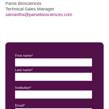
Parse Biosciences
Technical Sales Manager
samantha@parsebiosciences.com
First name
*
Last name
*
Institution
*
Email
*