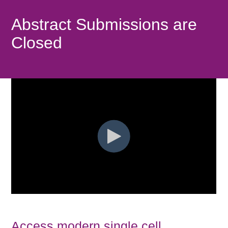
Abstract Submissions are
Closed
Access modern single cell