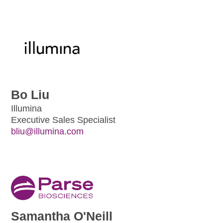
Bo Liu
Illumina
Executive Sales Specialist
bliu@illumina.com
Samantha O'Neill