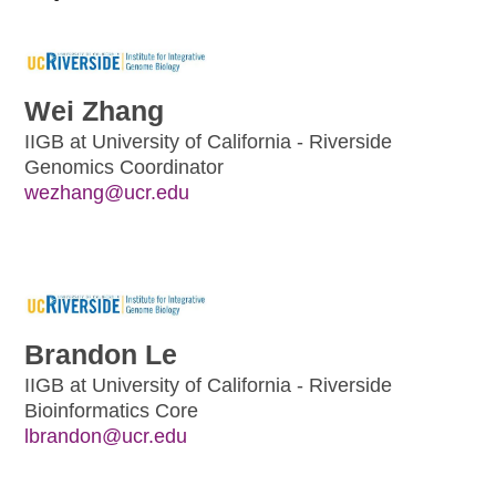
Wei Zhang
IIGB at University of California - Riverside
Genomics Coordinator
wezhang@ucr.edu
Brandon Le
IIGB at University of California - Riverside
Bioinformatics Core
lbrandon@ucr.edu