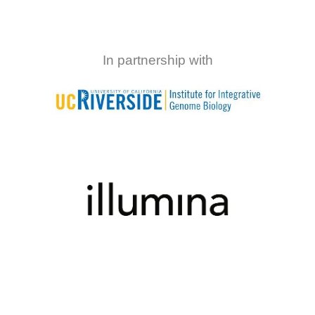
In partnership with