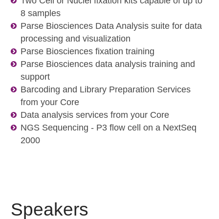
Two Cell or Nuclei fixation kits capable of up to
8 samples
Parse Biosciences Data Analysis suite for data
processing and visualization
Parse Biosciences fixation training
Parse Biosciences data analysis training and
support
Barcoding and Library Preparation Services
from your Core
Data analysis services from your Core
NGS Sequencing - P3 flow cell on a NextSeq
2000
Speakers