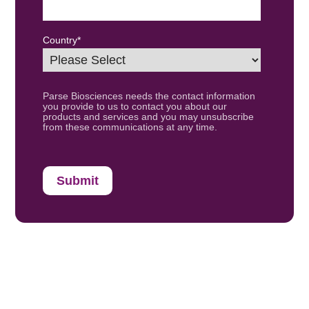
Country
*
Parse Biosciences needs the contact information
you provide to us to contact you about our
products and services and you may unsubscribe
from these communications at any time.